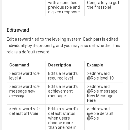
with a specified
Congrats you got
previous role and
the first role!
a given response.
Editreward
Edit a reward tied to the leveling system. Each part is edited
individually by its property, and you may also set whether this
role is a default reward.
Command
Description
Example
>editreward
role
Edits a reward's
>editreward
level #
required level
@Role level 10
>editreward
role
Edits a reward's
>editreward
message
new
achievement
@Role message
message
message
New Message
Here
>editreward
role
Edits a reward's
>editreward
default off/
role
default status
@Role default
when users
@Role
choose more
than one role in