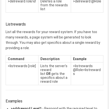
>delreward
role/id
Deletes a role
>delreward @Role
from the rewards
list
Listrewards
List all the rewards for your reward system. If you have too
many rewards, a page system will be generated to look
through. You may also get specifics about a single reward by
providing a role.
Command
Description
Example
>listrewards [
role
]
Lists the server's
>listrewards
reward
@Role>listreward
list
OR
gets the
s
specifics about a
reward role
Examples
>addreward Level1
- Respond with the required level to