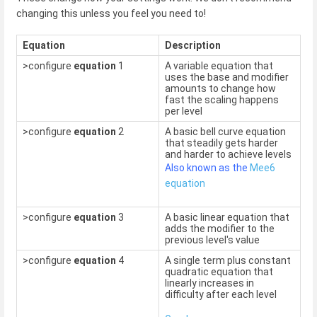
changing this unless you feel you need to!
Equation
Description
>configure
equation
1
A variable equation that
uses the base and modifier
amounts to change how
fast the scaling happens
per level
>configure
equation
2
A basic bell curve equation
that steadily gets harder
and harder to achieve levels
Also known as the
Mee6
equation
>configure
equation
3
A basic linear equation that
adds the modifier to the
previous level's value
>configure
equation
4
A single term plus constant
quadratic equation that
linearly increases in
difficulty after each level