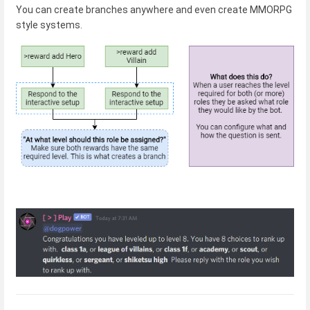
You can create branches anywhere and even create MMORPG
style systems.