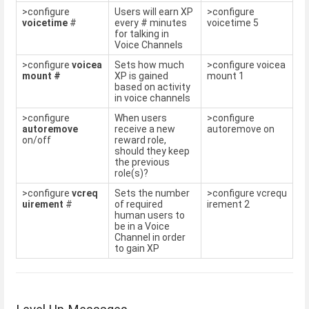
>configure
Users will earn XP
>configure
voicetime
#
every # minutes
voicetime 5
for talking in
Voice Channels
>configure
voicea
Sets how much
>configure voicea
mount #
XP is gained
mount 1
based on activity
in voice channels
>configure
When users
>configure
autoremove
receive a new
autoremove on
on/off
reward role,
should they keep
the previous
role(s)?
>configure
vcreq
Sets the number
>configure vcrequ
uirement
#
of required
irement 2
human users to
be in a Voice
Channel in order
to gain XP