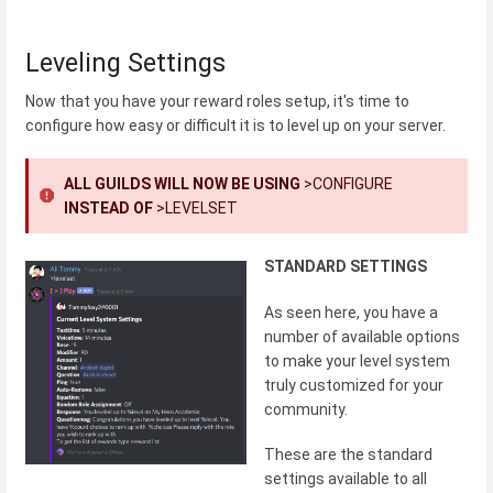
Leveling Settings
Now that you have your reward roles setup, it's time to
configure how easy or difficult it is to level up on your server.
ALL GUILDS WILL NOW BE USING
>CONFIGURE
INSTEAD OF
>LEVELSET
STANDARD SETTINGS
As seen here, you have a
number of available options
to make your level system
truly customized for your
community.
These are the standard
settings available to all