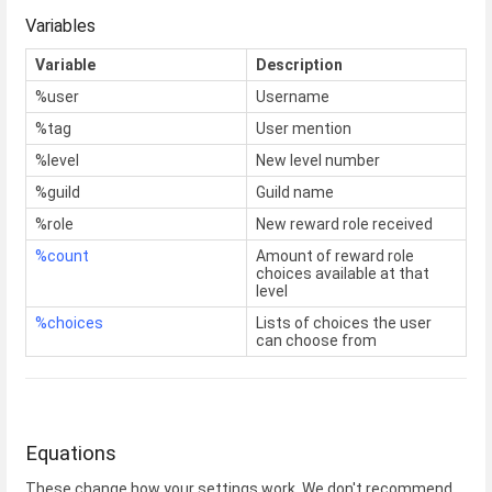
Variables
Variable
Description
%user
Username
%tag
User mention
%level
New level number
%guild
Guild name
%role
New reward role received
%count
Amount of reward role
choices available at that
level
%choices
Lists of choices the user
can choose from
Equations
These change how your settings work. We don't recommend