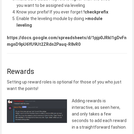
you want to be assigned via leveling
Know your prefix! If you ever forget
!checkprefix
Enable the leveling module by doing
>module
leveling
https://docs.google.com/spreadsheets/d/1pjp0JRkI1gDvFn
mgnD9pU6YU9Ut2ZRdn2Pauq-R8vR0
Rewards
Setting up reward roles is optional for those of you who just
want the points!
Adding rewards is
interactive, as seen here,
and only takes a few
seconds to add each reward
in a straightforward fashion.