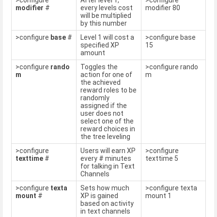
>configure
After level 1,
>configure
modifier
#
every levels cost
modifier 80
will be multiplied
by this number
>configure
base
#
Level 1 will cost a
>configure base
specified XP
15
amount
>configure
rando
Toggles the
>configure rando
m
action for one of
m
the achieved
reward roles to be
randomly
assigned if the
user does not
select one of the
reward choices in
the tree leveling
>configure
Users will earn XP
>configure
texttime
#
every # minutes
texttime 5
for talking in Text
Channels
>configure
texta
Sets how much
>configure texta
mount
#
XP is gained
mount 1
based on activity
in text channels