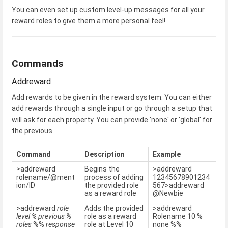
You can even set up custom level-up messages for all your
reward roles to give them a more personal feel!
Commands
Addreward
Add rewards to be given in the reward system. You can either
add rewards through a single input or go through a setup that
will ask for each property. You can provide 'none' or 'global' for
the previous.
Command
Description
Example
>addreward
Begins the
>addreward
rolename/@ment
process of adding
12345678901234
ion/ID
the provided role
567>addreward
as a reward role
@Newbie
>addreward
role
Adds the provided
>addreward
level
% previous %
role as a reward
Rolename 10 %
roles
%%
response
role at Level 10
none %%