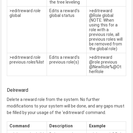
the tree leveling
>editreward
role
Edits a reward's
>editreward
global
global status
@Role global
(NOTE: When
using this for a
role with a
previous role, all
previous roles will
be removed from
the global role)
>editreward
role
Edits a reward's
>editreward
previous
roles%list
previous role(s)
@role previous
@NewRole%@Ot
herRole
Delreward
Delete a reward role from the system. No further
modifications to your system will be done, and any gaps must
be filled by your usage of the 'editreward' command.
Command
Description
Example