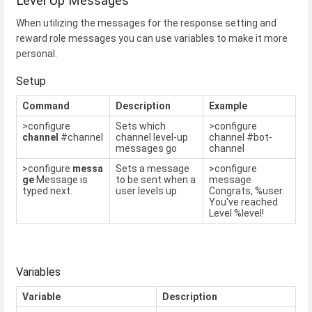
Level Up Messages
When utilizing the messages for the response setting and
reward role messages you can use variables to make it more
personal.
Setup
Command
Description
Example
>configure
Sets which
>configure
channel
#channel
channel level-up
channel #bot-
messages go
channel
>configure
messa
Sets a message
>configure
ge
Message is
to be sent when a
message
typed next.
user levels up
Congrats, %user.
You've reached
Level %level!
Variables
Variable
Description