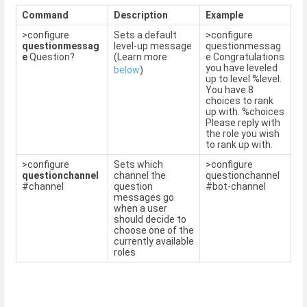
Command
Description
Example
>configure
Sets a default
>configure
questionmessag
level-up message
questionmessag
e
Question?
(Learn more
e Congratulations
you have leveled
below
)
up to level %level.
You have 8
choices to rank
up with. %choices
Please reply with
the role you wish
to rank up with.
>configure
Sets which
>configure
questionchannel
channel the
questionchannel
#channel
question
#bot-channel
messages go
when a user
should decide to
choose one of the
currently available
roles