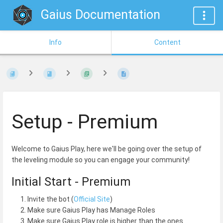
Gaius Documentation
Info
Content
Setup - Premium
Welcome to Gaius Play, here we'll be going over the setup of
the leveling module so you can engage your community!
Initial Start - Premium
Invite the bot (
Official Site
)
Make sure Gaius Play has Manage Roles
Make sure Gaius Play role is higher than the ones