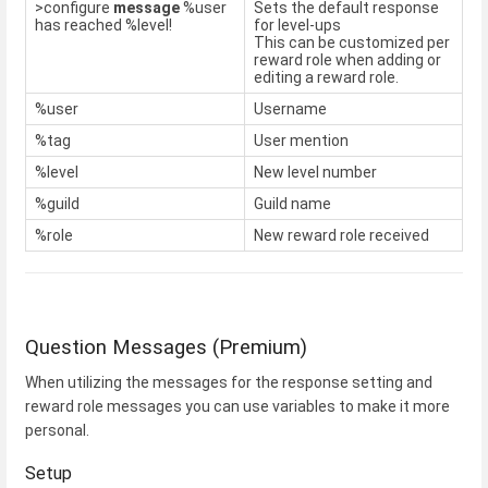
>configure
message
%user
Sets the default response
has reached %level!
for level-ups
This can be customized per
reward role when adding or
editing a reward role.
%user
Username
%tag
User mention
%level
New level number
%guild
Guild name
%role
New reward role received
Question Messages (Premium)
When utilizing the messages for the response setting and
reward role messages you can use variables to make it more
personal.
Setup