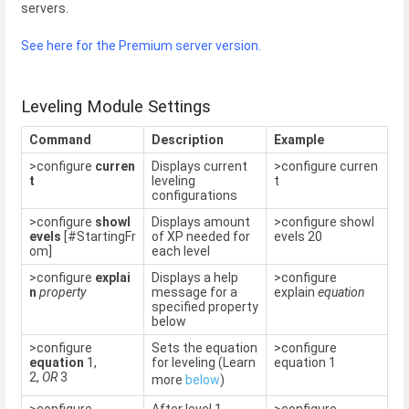
servers.
See here for the Premium server version.
Leveling Module Settings
Command
Description
Example
>configure
curren
Displays current
>configure curren
t
leveling
t
configurations
>configure
showl
Displays amount
>configure showl
evels
[#StartingFr
of XP needed for
evels 20
om]
each level
>configure
explai
Displays a help
>configure
n
property
message for a
explain
equation
specified property
below
>configure
Sets the equation
>configure
equation
1,
for leveling (Learn
equation 1
2,
OR
3
more
below
)