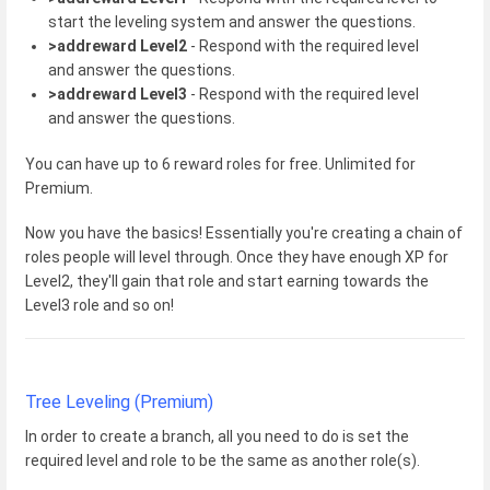
start the leveling system and answer the questions.
>addreward Level2
- Respond with the required level
and answer the questions.
>addreward Level3
- Respond with the required level
and answer the questions.
You can have up to 6 reward roles for free. Unlimited for
Premium.
Now you have the basics! Essentially you're creating a chain of
roles people will level through. Once they have enough XP for
Level2, they'll gain that role and start earning towards the
Level3 role and so on!
Tree Leveling (Premium)
In order to create a branch, all you need to do is set the
required level and role to be the same as another role(s).