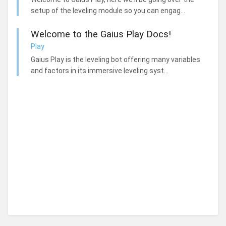
setup of the leveling module so you can engag...
Welcome to the Gaius Play Docs!
Play
Gaius Play is the leveling bot offering many variables
and factors in its immersive leveling syst...