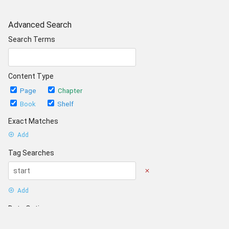
Advanced Search
Search Terms
Content Type
Page
Chapter
Book
Shelf
Exact Matches
Add
Tag Searches
Add
Date Options
Updated after