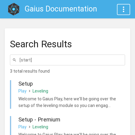
Gaius Documentation
Search Results
3 total results found
Setup
Play
Leveling
Welcome to Gaius Play, here we'll be going over the
setup of the leveling module so you can engag...
Setup - Premium
Play
Leveling
Welcome to Gaius Play, here we'll be going over the