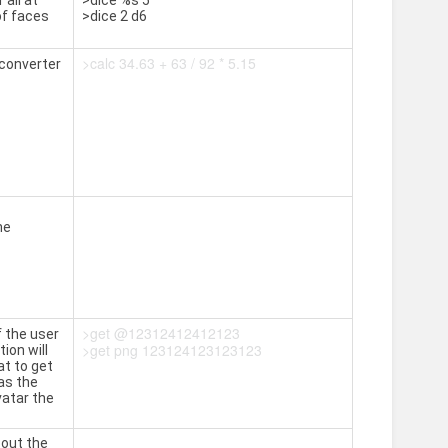
 all at
>dice %s 5
of faces
>dice 2 d6
>calc 34.63 + 63 / 92 * 5.15
converter
he
>get @12312412412123
f the user
>get png 123124123123123
ion will
at to get
 as the
vatar the
bout the