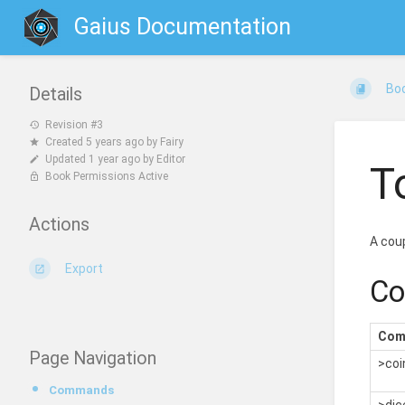
Gaius Documentation
Bo
Details
Revision #3
Created
5 years ago
by
Fairy
Updated
1 year ago
by
Editor
T
Book Permissions Active
Actions
A coup
Export
C
Com
Page Navigation
>coin
Commands