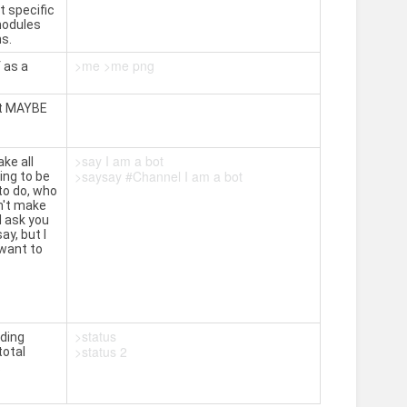
t specific
modules
s.
>me >me png
 as a
 it MAYBE
>say I am a bot
ke all
>saysay #Channel I am a bot
ing to be
to do, who
n't make
d ask you
ay, but I
 want to
>status
uding
>status 2
total
.