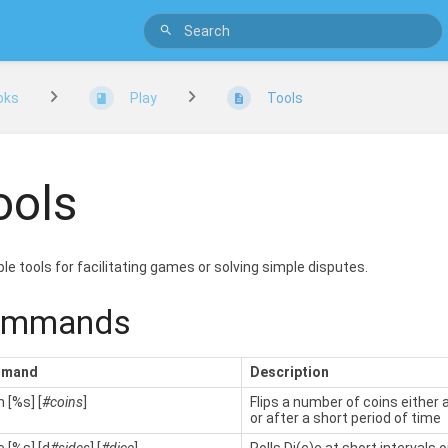
oks
Play
Tools
ools
le tools for facilitating games or solving simple disputes.
ommands
mand
Description
 [%s] [
#coins
]
Flips a number of coins either a
or after a short period of time