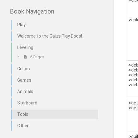
>dic
Book Navigation
>cal
Play
Welcome to the Gaius Play Docs!
Leveling
6 Pages
>de
Colors
>de
>de
>deb
Games
>de
Animals
Starboard
>ge
>get
Tools
Other
>gui