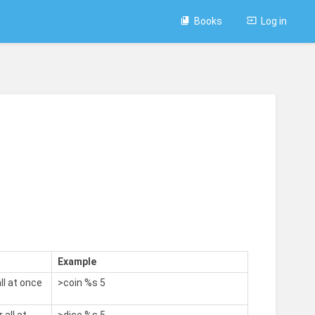
Books
Log in
Example
ll at once
>coin %s 5