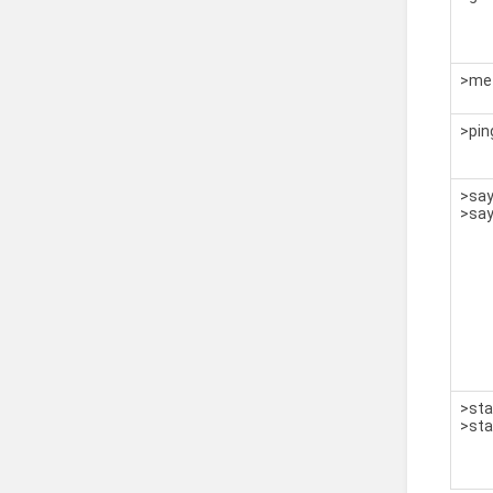
>me 
>pin
>sa
>sa
>sta
>sta