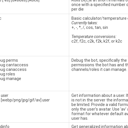
e [%s] [d
#sides
] [
#dice
]
Rolls Di(c)e at short intervals or
once with a specified number 
per die
c
Basic calculator/temperature 
Currently takes:
+, -, *, /, cos, tan, sin
Temperature conversions:
c2f, f2c, c2k, f2k, k2f, or k2c
bug perms
Debug the bot, specifically the
bug cantaccess
permissions the bot has and t
bug canaccess
channels/roles it can manage.
ug roles
bug manage
t
user
Get information about a user. I
 [webp/png/jpg/gif/av]
user
is not in the server the informat
be limited. Provide a valid form
only the user's avatar. Use 'av'
format for whatever default a
user has.
ldinfo
Get generalized information a