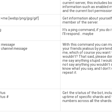
current server, this includes bo
information such as enabled 
and the current bot permission
>me [webp/png/jpg/gif]
Get information about yourself
member of the server.
g
It's a ping command, if you do
I'll respond... maybe
y
message
With this command you can ma
y
channel
message
your friends jealous by pretend
me, which of course you want 
wouldn't? That said, please do
me say anything stupid. I woul
not say anything you wouldn't s
know what you say, and I don't
repeat it.
tus
Get the status of the bot, incl
tus #
uptime of specific shards and 
numbers across all the shards